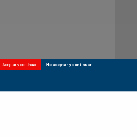
Aceptar y continuar
No aceptar y continuar