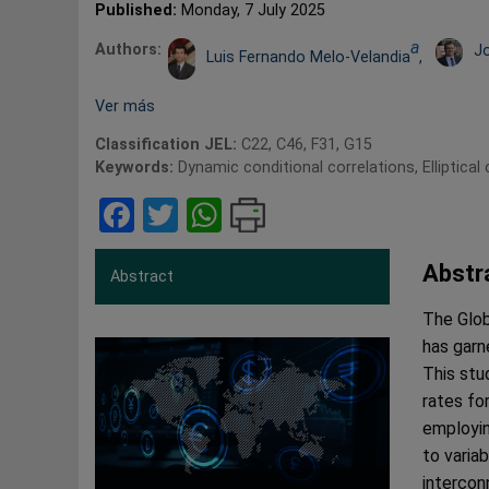
Published:
Monday, 7 July 2025
a
Authors:
J
Luis Fernando Melo-Velandia
,
Ver más
Classification JEL:
C22, C46, F31, G15
Keywords:
Dynamic conditional correlations, Elliptical
Facebook
Twitter
WhatsApp
Abstr
Abstract
The Globa
has garn
This stu
rates fo
employin
to varia
intercon