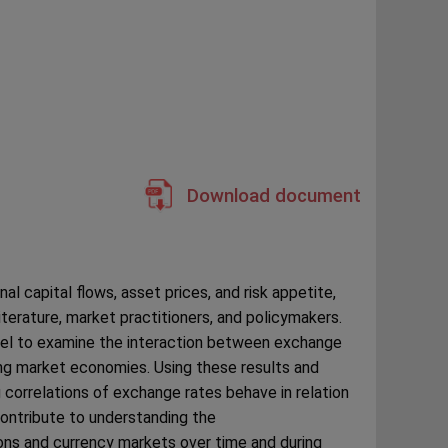
Download document
nal capital flows, asset prices, and risk appetite,
iterature, market practitioners, and policymakers.
del to examine the interaction between exchange
g market economies. Using these results and
correlations of exchange rates behave in relation
contribute to understanding the
ons and currency markets over time and during