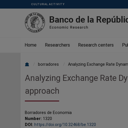
Skip to main content
CULTURAL ACTIVITY
Menu
Superior
Home
Researchers
Research centers
Pu
borradores
Analyzing Exchange Rate Dynami
Breadcrumb
Analyzing Exchange Rate Dy
approach
Borradores de Economia
Number:
1320
DOI:
https://doi.org/10.32468/be.1320