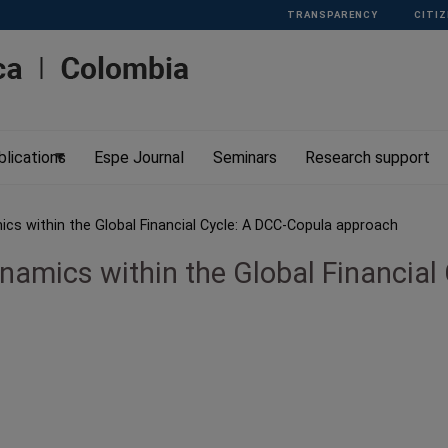
TRANSPARENCY
CITIZ
blications
Espe Journal
Seminars
Research support
cs within the Global Financial Cycle: A DCC-Copula approach
namics within the Global Financial