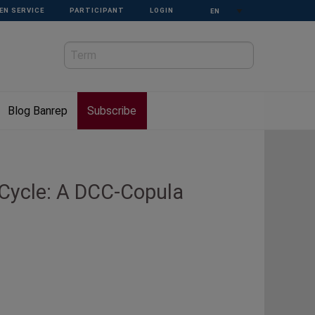
Select your language
EN SERVICE
PARTICIPANT
LOGIN
Blog Banrep
Subscribe
 Cycle: A DCC-Copula