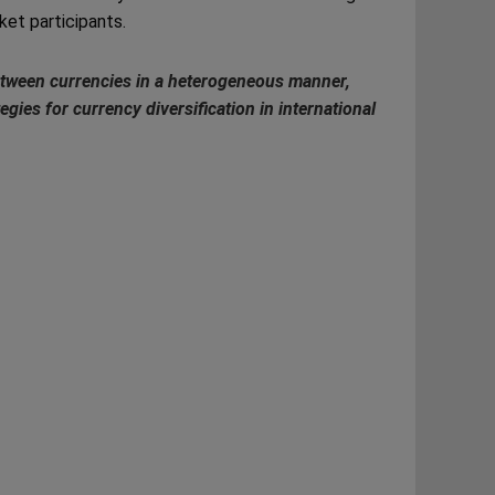
ket participants.
 between currencies in a heterogeneous manner,
egies for currency diversification in international