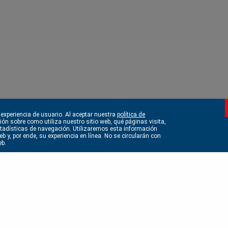
 experiencia de usuario. Al aceptar nuestra
política de
ción sobre como utiliza nuestro sitio web, qué páginas visita,
estadísticas de navegación. Utilizaremos esta información
b y, por ende, su experiencia en línea. No se circularán con
eb.