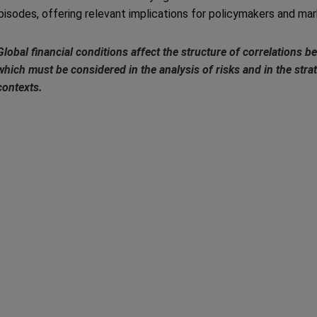
pisodes, offering relevant implications for policymakers and mar
Global financial conditions affect the structure of correlations
which must be considered in the analysis of risks and in the strat
contexts.