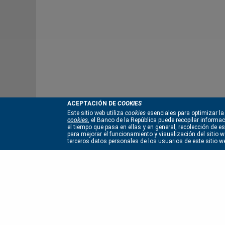
ACEPTACIÓN DE
COOKIES
Este sitio web utiliza
cookies
esenciales para optimizar la
cookies
, el Banco de la República puede recopilar informa
el tiempo que pasa en ellas y en general, recolección de 
para mejorar el funcionamiento y visualización del sitio we
terceros datos personales de los usuarios de este sitio w