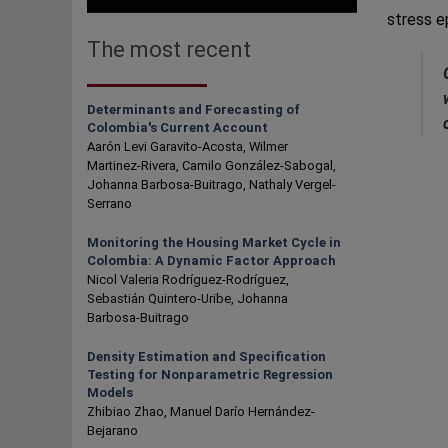
stress e
The most recent
Determinants and Forecasting of
Colombia's Current Account
Aarón Levi Garavito-Acosta, Wilmer
Martinez-Rivera, Camilo González-Sabogal,
Johanna Barbosa-Buitrago, Nathaly Vergel-
Serrano
Monitoring the Housing Market Cycle in
Colombia: A Dynamic Factor Approach
Nicol Valeria Rodríguez-Rodríguez,
Sebastián Quintero-Uribe, Johanna
Barbosa-Buitrago
Density Estimation and Specification
Testing for Nonparametric Regression
Models
Zhibiao Zhao, Manuel Darío Hernández-
Bejarano