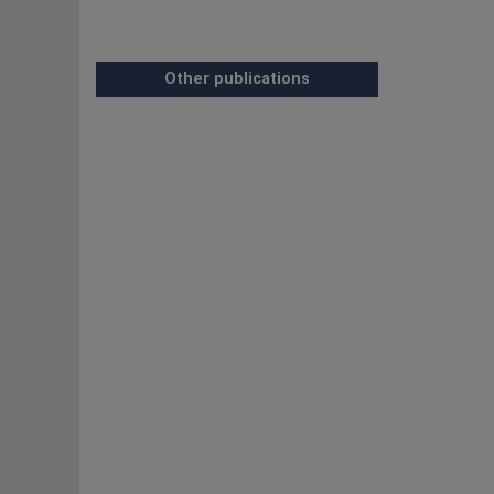
Other publications