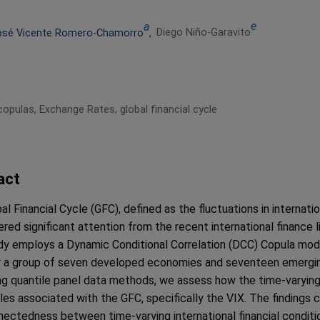
e
a
Diego Niño-Garavito
osé Vicente Romero-Chamorro
,
 copulas, Exchange Rates, global financial cycle
act
l Financial Cycle (GFC), defined as the fluctuations in internatio
ered significant attention from the recent international finance l
dy employs a Dynamic Conditional Correlation (DCC) Copula mo
r a group of seven developed economies and seventeen emergin
g quantile panel data methods, we assess how the time-varying 
bles associated with the GFC, specifically the VIX. The findings 
nectedness between time-varying international financial conditi