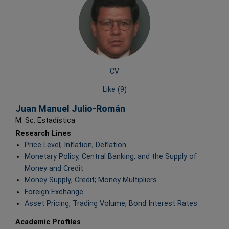
CV
Like (
9
)
Juan Manuel Julio-Román
M. Sc. Estadística
Research Lines
Price Level; Inflation; Deflation
Monetary Policy, Central Banking, and the Supply of
Money and Credit
Money Supply; Credit; Money Multipliers
Foreign Exchange
Asset Pricing; Trading Volume; Bond Interest Rates
Academic Profiles