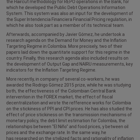
the Haircut methodology for REPO operations in the Bank, for
which he developed the Public Debt Operations Information
System. This system was also an input for the development of
the Super Intendencia Financiera Financial Pricing regulation, in
which he also took part as a member of its technical team.
Afterwards, accompanied by Javier Gómez, he undertook a
research agenda on the Demand for Money and the Inflation
Targeting Regime in Colombia. More precisely, two of their
papers laid down the quantitate support for this regime in the
country. Finally, this research agenda also included results on
the development of Output Gap and NAIRU measurements, key
indicators for the Inflation Targeting Regime.
More recently, in company of several co-workers, he was
awarded the Rodrigo Gómez 2015 prize, while he was studying
both, the effectiveness of the Colombian Central Bank
intervention in the FOREX market, the effect of fiscal
decentralization and wrote the refference works for Colombia
on the stickiness of PPI and CPI prices. He has also studied the
effect of price stickiness on the transmission mechanisms of
monetary policy, the debt limit estimation for Colombia, the
relationships between "El Niño" and food prices, y between oil
prices and the exchange rate. In the same way, he
has researched on the styilized facts and rationality of inflation