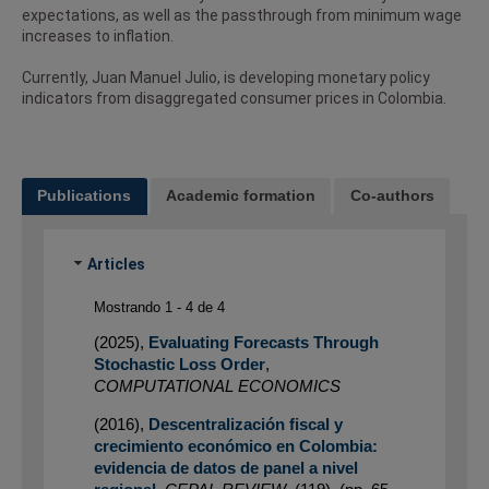
expectations, as well as the passthrough from minimum wage
increases to inflation.
Currently, Juan Manuel Julio, is developing monetary policy
indicators from disaggregated consumer prices in Colombia.
Publications
Academic formation
Co-authors
Articles
Mostrando 1 - 4 de 4
(2025)
,
Evaluating Forecasts Through
Stochastic Loss Order
,
COMPUTATIONAL ECONOMICS
(2016)
,
Descentralización fiscal y
crecimiento económico en Colombia:
evidencia de datos de panel a nivel