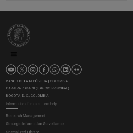
BANCO DE LA REPÚBLICA | COLOMBIA
CARRERA 7 #14-78 (EDIFICIO PRINCIPAL)
BOGOTÁ, D. C., COLOMBIA
Information of interest and help
Research Management
Strategic Information Surveillance
Specialized Library