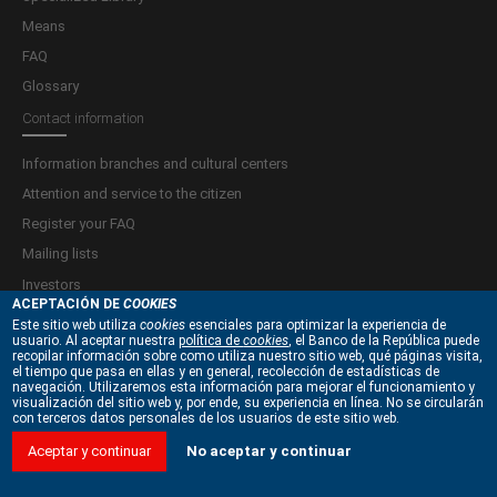
Means
FAQ
Glossary
Contact information
Information branches and cultural centers
Attention and service to the citizen
Register your FAQ
Mailing lists
Investors
ACEPTACIÓN DE
COOKIES
Este sitio web utiliza
cookies
esenciales para optimizar la experiencia de
Terms and Conditions
usuario. Al aceptar nuestra
política de
cookies
, el Banco de la República puede
recopilar información sobre como utiliza nuestro sitio web, qué páginas visita,
Privacy policy and treatment of personal data
el tiempo que pasa en ellas y en general, recolección de estadísticas de
navegación. Utilizaremos esta información para mejorar el funcionamiento y
Copyright and Intellectual Property Policies
visualización del sitio web y, por ende, su experiencia en línea. No se circularán
con terceros datos personales de los usuarios de este sitio web.
Information security policies
Site Map
Aceptar y continuar
No aceptar y continuar