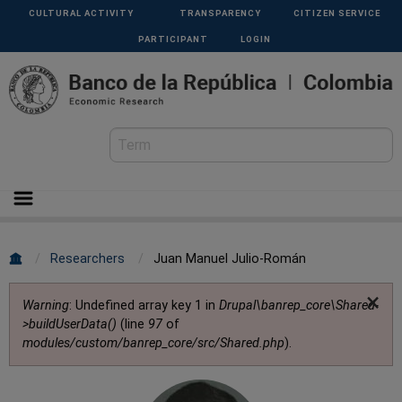
Skip to main content
Menu
CULTURAL ACTIVITY
TRANSPARENCY
CITIZEN SERVICE
Superior
PARTICIPANT
LOGIN
Breadcrumb
Researchers
Juan Manuel Julio-Román
×
Error message
Warning
: Undefined array key 1 in
Drupal\banrep_core\Shared-
>buildUserData()
(line
97
of
modules/custom/banrep_core/src/Shared.php
).