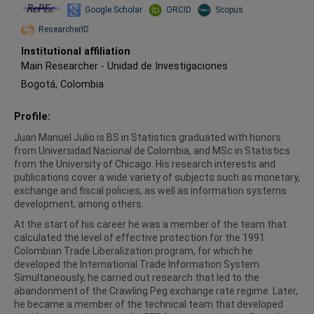
Repec
Google Scholar
ORCID
Scopus
ResearcherID
Institutional affiliation
Main Researcher
-
Unidad de Investigaciones
Bogotá, Colombia
Profile:
Juan Manuel Julio is BS in Statistics graduated with honors
from Universidad Nacional de Colombia, and MSc in Statistics
from the University of Chicago. His research interests and
publications cover a wide variety of subjects such as monetary,
exchange and fiscal policies, as well as information systems
development, among others.
At the start of his career he was a member of the team that
calculated the level of effective protection for the 1991
Colombian Trade Liberalization program, for which he
developed the International Trade Information System.
Simultaneously, he carried out research that led to the
abandonment of the Crawling Peg exchange rate regime. Later,
he became a member of the technical team that developed