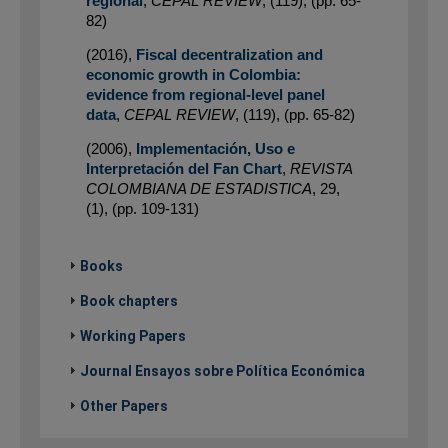
regional
,
CEPAL REVIEW
,
(119)
,
(pp. 65-
82)
(2016)
,
Fiscal decentralization and
economic growth in Colombia:
evidence from regional-level panel
data
,
CEPAL REVIEW
,
(119)
,
(pp. 65-82)
(2006)
,
Implementación, Uso e
Interpretación del Fan Chart
,
REVISTA
COLOMBIANA DE ESTADISTICA
,
29
,
(1)
,
(pp. 109-131)
Books
Book chapters
Working Papers
Journal Ensayos sobre Política Económica
Other Papers